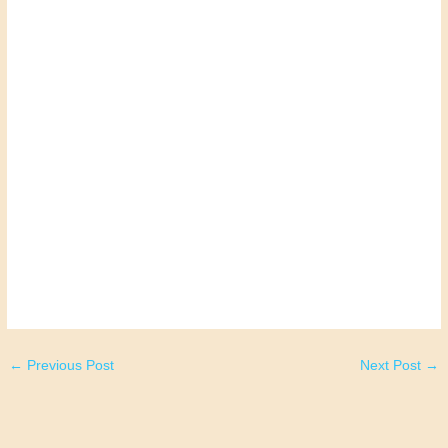
←
Previous Post
Next Post
→