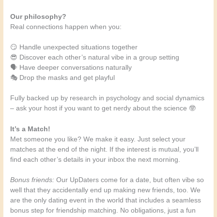
Our philosophy?
Real connections happen when you:
😏 Handle unexpected situations together
😎 Discover each other’s natural vibe in a group setting
🗣️ Have deeper conversations naturally
🎭 Drop the masks and get playful
Fully backed up by research in psychology and social dynamics
– ask your host if you want to get nerdy about the science 🤓
It’s a Match!
Met someone you like? We make it easy. Just select your
matches at the end of the night. If the interest is mutual, you’ll
find each other’s details in your inbox the next morning.
Bonus friends:
Our UpDaters come for a date, but often vibe so
well that they accidentally end up making new friends, too. We
are the only dating event in the world that includes a seamless
bonus step for friendship matching. No obligations, just a fun