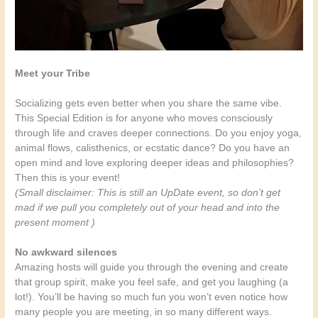
Meet your Tribe
Socializing gets even better when you share the same vibe.
This Special Edition is for anyone who moves consciously
through life and craves deeper connections. Do you enjoy yoga,
animal flows, calisthenics, or ecstatic dance? Do you have an
open mind and love exploring deeper ideas and philosophies?
Then this is your event!
(Small disclaimer: This is still an UpDate event, so don’t get
mad if we pull you completely out of your head and into the
present moment )
No awkward silences
Amazing hosts will guide you through the evening and create
that group spirit, make you feel safe, and get you laughing (a
lot!). You’ll be having so much fun you won’t even notice how
many people you are meeting, in so many different ways.