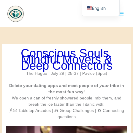
Skip
English
to
content
Nederlands
Conscious Souls,
Mindful Movers &
Deep Connectors
The Hague | July 29 | 25-37 | Pavlov (Spui)
Delete your dating apps and meet people of
your
tribe in
the most fun way!
We open a can of freshly showered people, mix them, and
break the ice faster than the Titanic with:
🤸🎲 Tabletop Arcades | 🤼 Group Challenges | 🧲 Connecting
questions