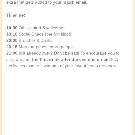
extra that gets added to your match email.
Timeline:
19:00
Official start & welcome
19:10
Social Chaos (the fun kind!)
20:00
Breather & Drinks
20:15
More surprises, more people
21:00
Is it already over? Don’t be sad! To encourage you to
stick around,
the first drink after the event is on us!
🍻 A
perfect excuse to invite one of your favourites to the bar☺️