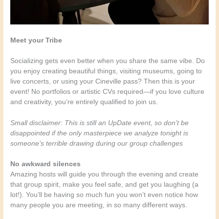
Meet your Tribe
Socializing gets even better when you share the same vibe. Do
you enjoy creating beautiful things, visiting museums, going to
live concerts, or using your Cineville pass? Then this is your
event! No portfolios or artistic CVs required—if you love culture
and creativity, you’re entirely qualified to join us.
Small disclaimer: This is still an UpDate event, so don’t be
disappointed if the only masterpiece we analyze tonight is
someone’s terrible drawing during our group challenges
No awkward silences
Amazing hosts will guide you through the evening and create
that group spirit, make you feel safe, and get you laughing (a
lot!). You’ll be having so much fun you won’t even notice how
many people you are meeting, in so many different ways.