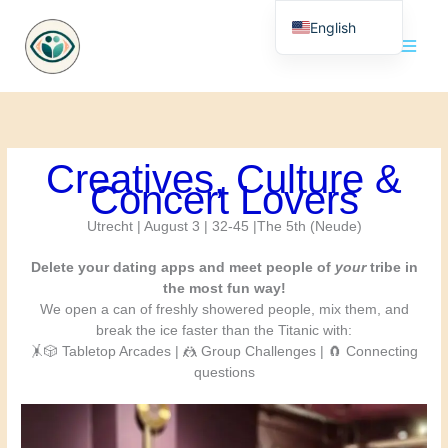
Skip
English
to
content
Nederlands
Creatives, Culture &
Concert Lovers
Utrecht | August 3 | 32-45 |The 5th (Neude)
Delete your dating apps and meet people of
your
tribe in
the most fun way!
We open a can of freshly showered people, mix them, and
break the ice faster than the Titanic with:
🤸🎲 Tabletop Arcades | 🤼 Group Challenges | 🧲 Connecting
questions