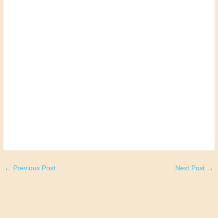
←
Previous Post
Next Post
→