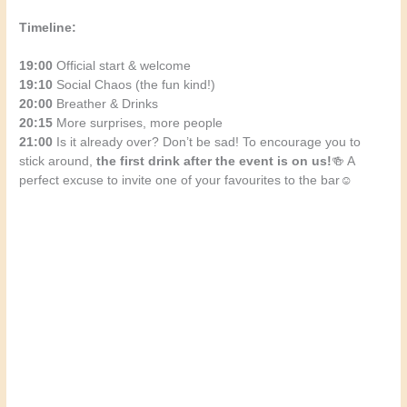
Timeline:
19:00
Official start & welcome
19:10
Social Chaos (the fun kind!)
20:00
Breather & Drinks
20:15
More surprises, more people
21:00
Is it already over? Don’t be sad! To encourage you to
stick around,
the first drink after the event is on us!
🍻 A
perfect excuse to invite one of your favourites to the bar☺️