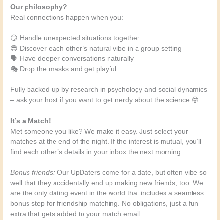
Our philosophy?
Real connections happen when you:
😏 Handle unexpected situations together
😎 Discover each other’s natural vibe in a group setting
🗣️ Have deeper conversations naturally
🎭 Drop the masks and get playful
Fully backed up by research in psychology and social dynamics
– ask your host if you want to get nerdy about the science 🤓
It’s a Match!
Met someone you like? We make it easy. Just select your
matches at the end of the night. If the interest is mutual, you’ll
find each other’s details in your inbox the next morning.
Bonus friends:
Our UpDaters come for a date, but often vibe so
well that they accidentally end up making new friends, too. We
are the only dating event in the world that includes a seamless
bonus step for friendship matching. No obligations, just a fun
extra that gets added to your match email.