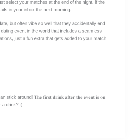
 select your matches at the end of the night. If the
etails in your inbox the next morning.
 a date, but often vibe so well that they accidentally end
 dating event in the world that includes a seamless
ations, just a fun extra that gets added to your match
nd! 𝐓𝐡𝐞 𝐟𝐢𝐫𝐬𝐭 𝐝𝐫𝐢𝐧𝐤 𝐚𝐟𝐭𝐞𝐫 𝐭𝐡𝐞 𝐞𝐯𝐞𝐧𝐭 𝐢𝐬 𝐨𝐧
a drink? :)⁣⁣