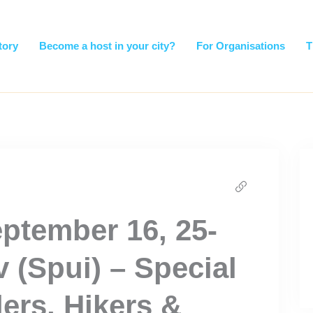
tory
Become a host in your city?
For Organisations
T
ptember 16, 25-
v (Spui) – Special
lers, Hikers &