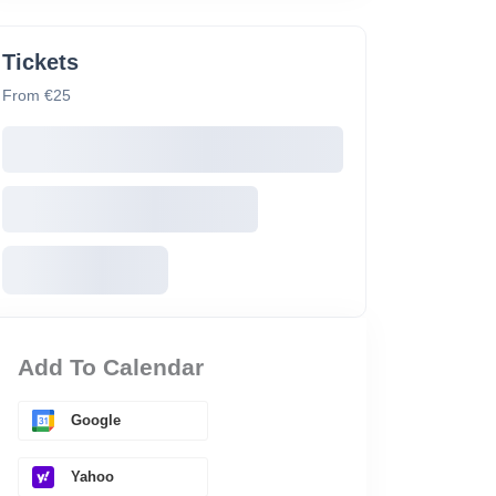
Tickets
From €25
Add To Calendar
Google
Yahoo