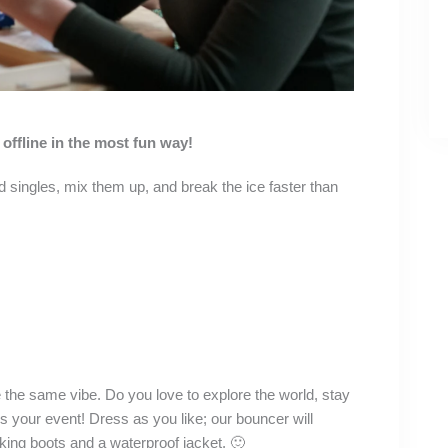
offline in the most fun way!
 singles, mix them up, and break the ice faster than
 the same vibe. Do you love to explore the world, stay
is your event! Dress as you like; our bouncer will
hiking boots and a waterproof jacket. 🙂