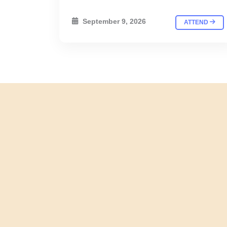
September 9, 2026
ATTEND