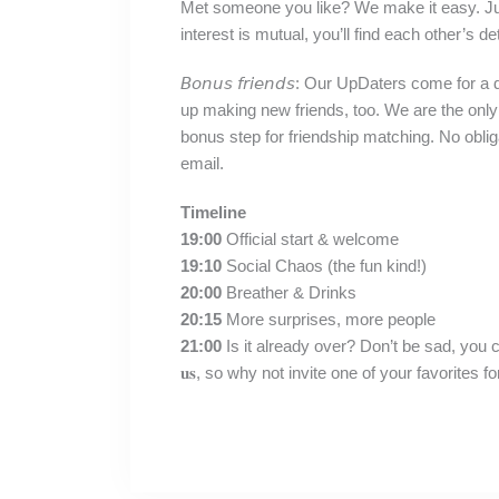
Met someone you like? We make it easy. Just
interest is mutual, you’ll find each other’s d
𝘉𝘰𝘯𝘶𝘴 𝘧𝘳𝘪𝘦𝘯𝘥𝘴: Our UpDaters come for
up making new friends, too. We are the only
bonus step for friendship matching. No oblig
email.⁣
Timeline
19:00
Official start & welcome
19:10
Social Chaos (the fun kind!)
20:00
Breather & Drinks
20:15
More surprises, more people
21:00
Is it already over? Don’t be sad, you can stick arou
𝐮𝐬, so why not invite one of your favorites for 