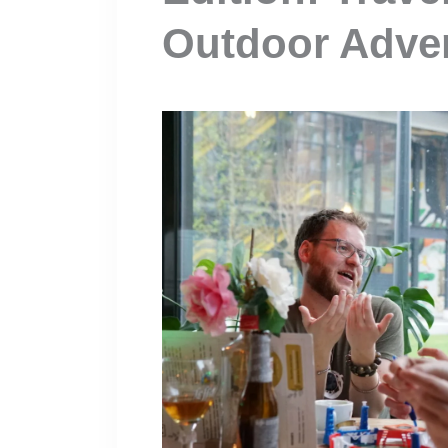
Outdoor Adve