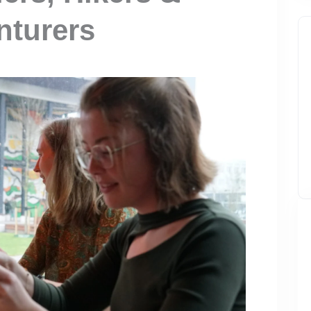
nturers