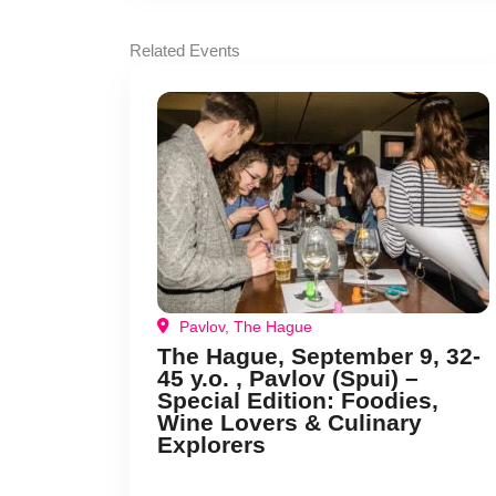
Related Events
Pavlov, The Hague
The Hague, September 9, 32-
45 y.o. , Pavlov (Spui) –
Special Edition: Foodies,
Wine Lovers & Culinary
Explorers