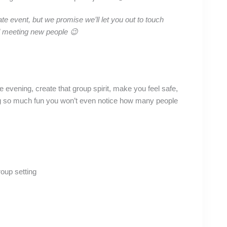
ate event, but we promise we’ll let you out to touch
d meeting new people 😉
 evening, create that group spirit, make you feel safe,
ving so much fun you won’t even notice how many people
roup setting