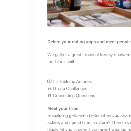
Delete your dating apps and meet people 
We gather a great crowd of freshly showered
the Titanic with:
🎲 🤸‍♀️ Tabletop Arcades
🤼 Group Challenges
🧲 Connecting Questions
Meet your tribe
Socializing gets even better when you share
active, and spend time in nature? Then this 
gladly let you in even if you aren’t wearing 