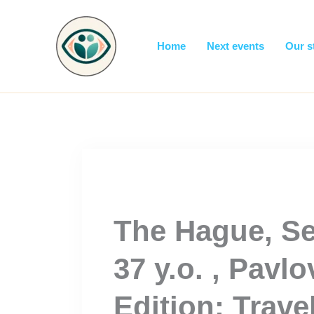
Skip
to
content
Home
Next events
Our s
The Hague, Se
37 y.o. , Pavlo
Edition: Trave