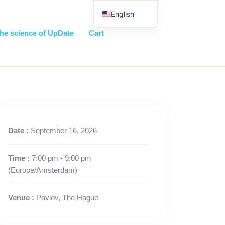
English
Nederlands
he science of UpDate
Cart
Date :
September 16, 2026
Time :
7:00 pm - 9:00 pm
(Europe/Amsterdam)
Venue :
Pavlov, The Hague