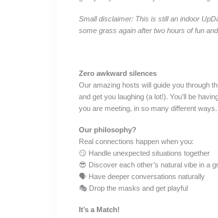
Small disclaimer: This is still an indoor UpD
some grass again after two hours of fun an
Zero awkward silences
Our amazing hosts will guide you through the
and get you laughing (a lot!). You’ll be ha
you are meeting, in so many different ways.
Our philosophy?
Real connections happen when you:
😏 Handle unexpected situations together
😎 Discover each other’s natural vibe in a g
🗣️ Have deeper conversations naturally
🎭 Drop the masks and get playful
It’s a Match!