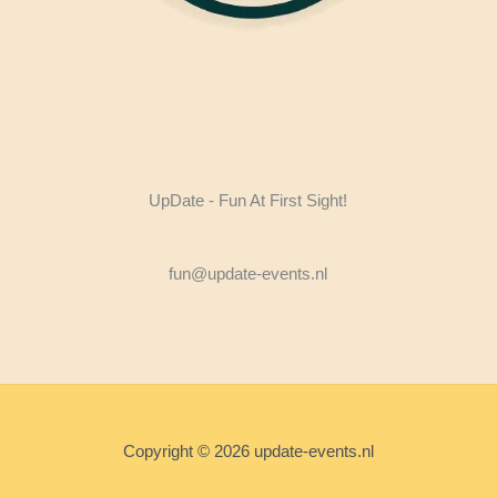
UpDate - Fun At First Sight!
fun@update-events.nl
Copyright © 2026 update-events.nl