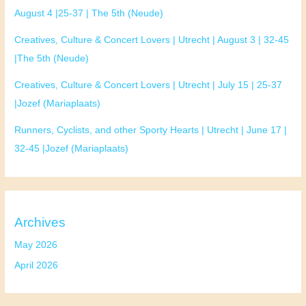
August 4 |25-37 | The 5th (Neude)
Creatives, Culture & Concert Lovers | Utrecht | August 3 | 32-45
|The 5th (Neude)
Creatives, Culture & Concert Lovers | Utrecht | July 15 | 25-37
|Jozef (Mariaplaats)
Runners, Cyclists, and other Sporty Hearts | Utrecht | June 17 |
32-45 |Jozef (Mariaplaats)
Archives
May 2026
April 2026