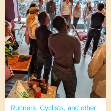
32-
45
|The
5th
(Neude)
Runners, Cyclists, and other