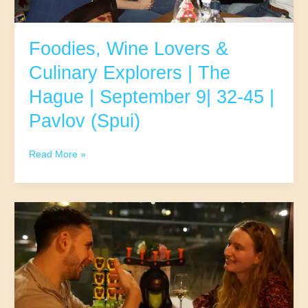
(Mariaplaats)
Foodies, Wine Lovers &
Culinary Explorers | The
Hague | September 9| 32-45 |
Pavlov (Spui)
Foodies,
Read More »
Wine
Lovers
&
Culinary
Explorers
|
The
Hague
|
September