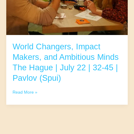
9|
32-
45
|
Pavlov
(Spui)
World Changers, Impact
Makers, and Ambitious Minds
The Hague | July 22 | 32-45 |
Pavlov (Spui)
World
Read More »
Changers,
Impact
Makers,
and
Ambitious
Minds