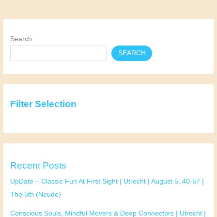
The
Hague
|
July
Search
22
SEARCH
|
32-
45
|
Pavlov
Filter Selection
(Spui)
Recent Posts
UpDate – Classic Fun At First Sight | Utrecht | August 5, 40-57 |
The 5th (Neude)
Conscious Souls, Mindful Movers & Deep Connectors | Utrecht |