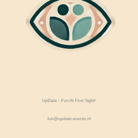
UpDate - Fun At First Sight!
fun@update-events.nl