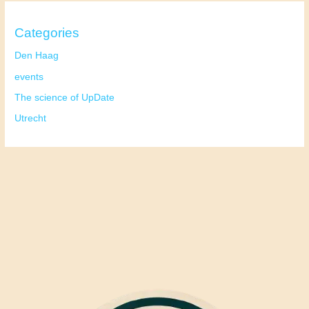
Categories
Den Haag
events
The science of UpDate
Utrecht