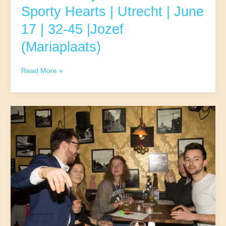
Sporty Hearts | Utrecht | June
17 | 32-45 |Jozef
(Mariaplaats)
Runners,
Read More »
Cyclists,
and
other
Sporty
Hearts
|
Utrecht
|
June
17
|
32-
45
|Jozef