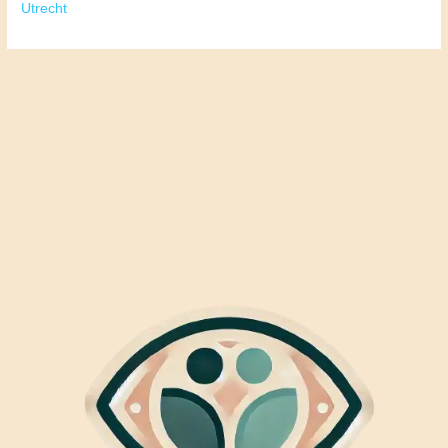
Utrecht