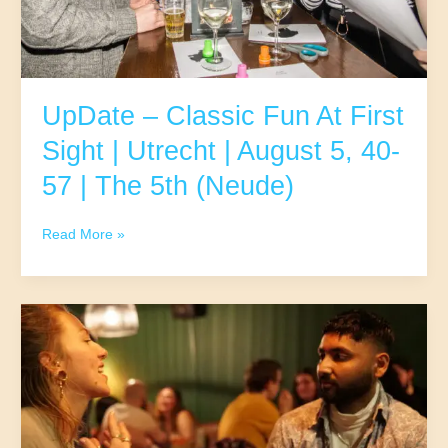
UpDate – Classic Fun At First
Sight | Utrecht | August 5, 40-
57 | The 5th (Neude)
UpDate
Read More »
–
Classic
Fun
At
First
Sight
|
Utrecht
|
August