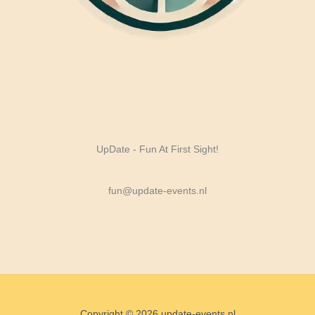
UpDate - Fun At First Sight!
fun@update-events.nl
Copyright © 2026 update-events.nl