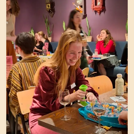
Lovers
|
Utrecht
|
August
3
|
32-
45
|The
5th
(Neude)