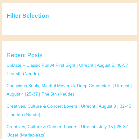
(Mariaplaats)
Filter Selection
Recent Posts
UpDate – Classic Fun At First Sight | Utrecht | August 5, 40-57 |
The 5th (Neude)
Conscious Souls, Mindful Movers & Deep Connectors | Utrecht |
August 4 |25-37 | The 5th (Neude)
Creatives, Culture & Concert Lovers | Utrecht | August 3 | 32-45
|The 5th (Neude)
Creatives, Culture & Concert Lovers | Utrecht | July 15 | 25-37
|Jozef (Mariaplaats)