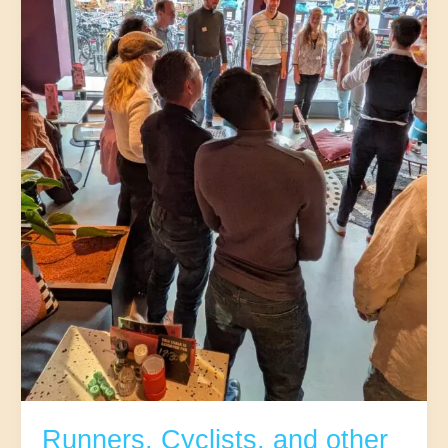
25-
37
|Jozef
(Mariaplaats)
Runners, Cyclists, and other