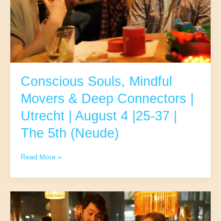
5,
40-
57
|
The
5th
(Neude)
Conscious Souls, Mindful
Movers & Deep Connectors |
Utrecht | August 4 |25-37 |
The 5th (Neude)
Conscious
Read More »
Souls,
Mindful
Movers
&
Deep
Connectors