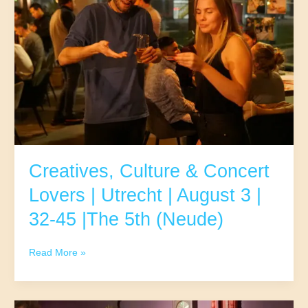
|
Utrecht
|
August
4
|25-
37
|
The
5th
(Neude)
Creatives, Culture & Concert
Lovers | Utrecht | August 3 |
32-45 |The 5th (Neude)
Creatives,
Read More »
Culture
&
Concert