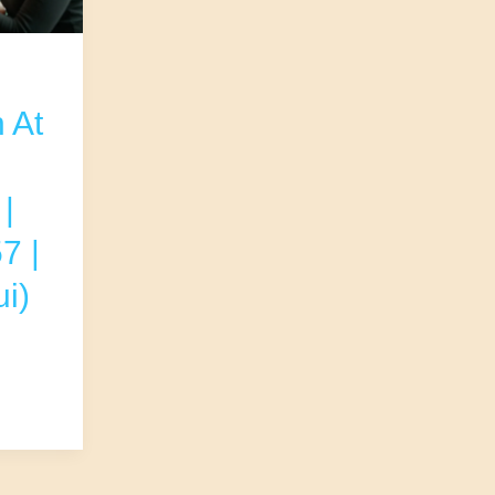
 At
|
7 |
i)