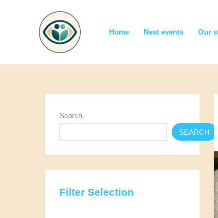
Skip
to
content
Home
Next events
Our s
Search
SEARCH
Filter Selection