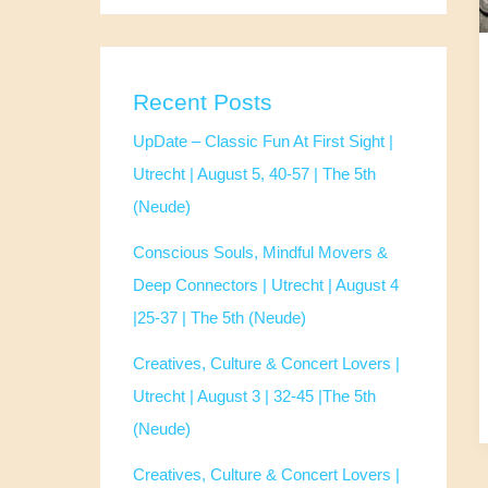
Recent Posts
UpDate – Classic Fun At First Sight |
Utrecht | August 5, 40-57 | The 5th
(Neude)
Conscious Souls, Mindful Movers &
Deep Connectors | Utrecht | August 4
|25-37 | The 5th (Neude)
Creatives, Culture & Concert Lovers |
Utrecht | August 3 | 32-45 |The 5th
(Neude)
Creatives, Culture & Concert Lovers |