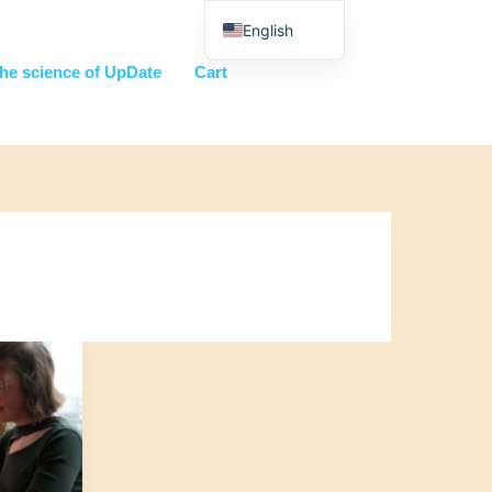
English
Nederlands
he science of UpDate
Cart