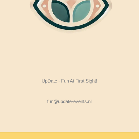
UpDate - Fun At First Sight!
fun@update-events.nl