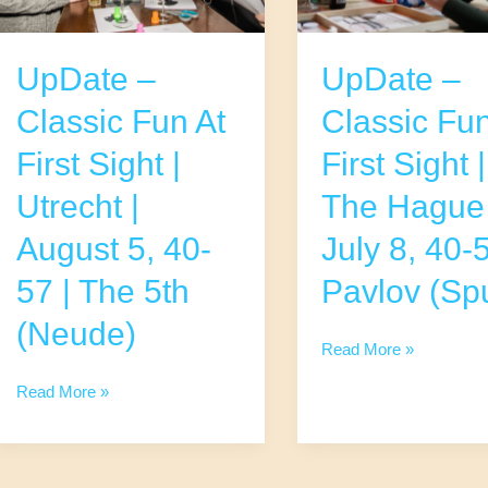
UpDate –
UpDate –
Classic Fun At
Classic Fun
First Sight |
First Sight |
Utrecht |
The Hague 
August 5, 40-
July 8, 40-5
57 | The 5th
Pavlov (Spu
(Neude)
UpDate
Read More »
–
UpDate
Read More »
Classic
–
Fun
Classic
At
Fun
First