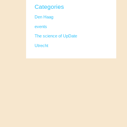
Categories
Den Haag
events
The science of UpDate
Utrecht