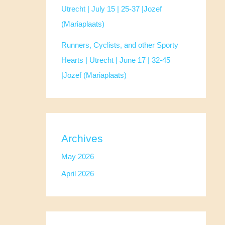
Utrecht | July 15 | 25-37 |Jozef
(Mariaplaats)
Runners, Cyclists, and other Sporty
Hearts | Utrecht | June 17 | 32-45
|Jozef (Mariaplaats)
Archives
May 2026
April 2026