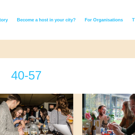
tory
Become a host in your city?
For Organisations
T
40-57