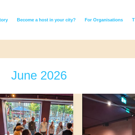
tory
Become a host in your city?
For Organisations
T
June 2026