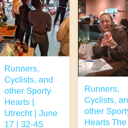
Runners,
Cyclists, and
Runners,
other Sporty
Cyclists, a
Hearts |
other Sport
Utrecht | June
Hearts The
17 | 32-45