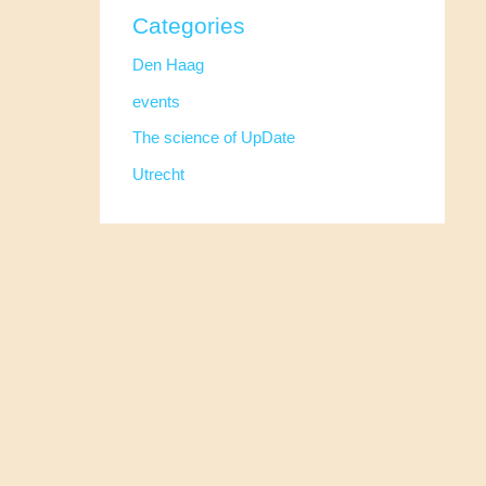
Categories
Den Haag
events
The science of UpDate
Utrecht