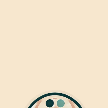
|Jozef
|
(Mariaplaats)
Pavlov
(Spui)