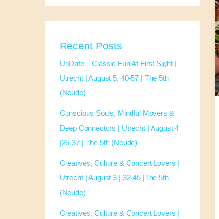
Recent Posts
UpDate – Classic Fun At First Sight |
Utrecht | August 5, 40-57 | The 5th
(Neude)
Conscious Souls, Mindful Movers &
Deep Connectors | Utrecht | August 4
|25-37 | The 5th (Neude)
Creatives, Culture & Concert Lovers |
Utrecht | August 3 | 32-45 |The 5th
(Neude)
Creatives, Culture & Concert Lovers |