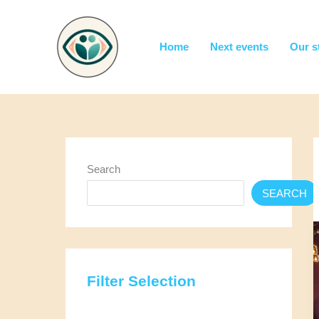
Skip
to
content
Home
Next events
Our s
Search
SEARCH
Filter Selection