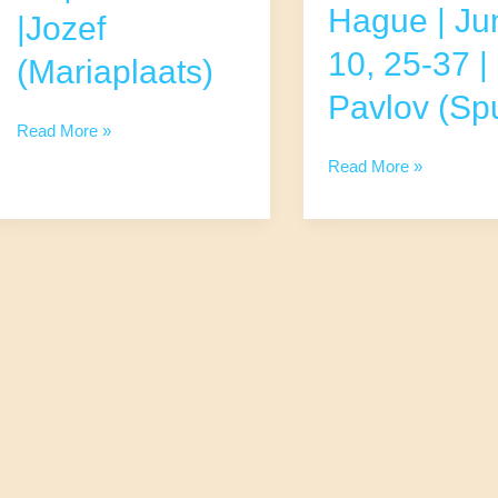
Hague | Ju
|Jozef
10, 25-37 |
(Mariaplaats)
Pavlov (Spu
Runners,
Read More »
Cyclists,
Runners,
Read More »
and
Cyclists,
other
and
Sporty
other
Hearts
Sporty
|
Hearts
Utrecht
The
|
Hague
June
|
17
June
|
10,
32-
25-
45
37