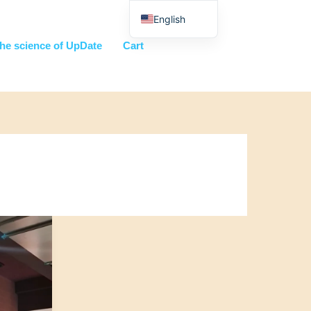
English
Nederlands
he science of UpDate
Cart