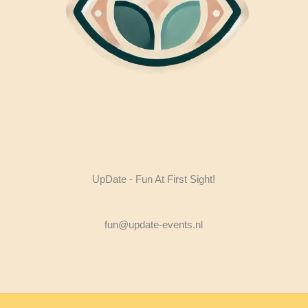
UpDate - Fun At First Sight!
fun@update-events.nl