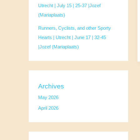
Utrecht | July 15 | 25-37 |Jozef
(Mariaplaats)
Runners, Cyclists, and other Sporty
Hearts | Utrecht | June 17 | 32-45
|Jozef (Mariaplaats)
Archives
May 2026
April 2026