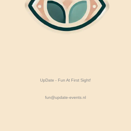
UpDate - Fun At First Sight!
fun@update-events.nl