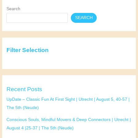
10,
Search
25-
SEARCH
37
|
Pavlov
(Spui)
Filter Selection
Recent Posts
UpDate – Classic Fun At First Sight | Utrecht | August 5, 40-57 |
The 5th (Neude)
Conscious Souls, Mindful Movers & Deep Connectors | Utrecht |
August 4 |25-37 | The 5th (Neude)