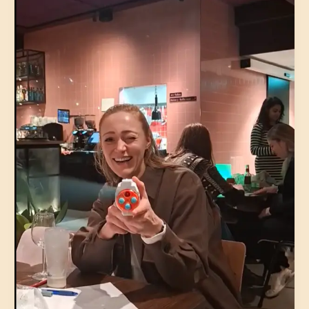
32-
45
|
Pavlov
(Spui)