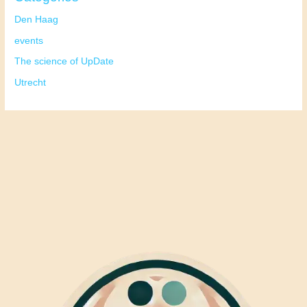
Den Haag
events
The science of UpDate
Utrecht