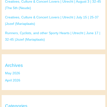
Creatives, Culture & Concert Lovers | Utrecht | August 3 | 32-45
|The 5th (Neude)
Creatives, Culture & Concert Lovers | Utrecht | July 15 | 25-37
|Jozef (Mariaplaats)
Runners, Cyclists, and other Sporty Hearts | Utrecht | June 17 |
32-45 |Jozef (Mariaplaats)
Archives
May 2026
April 2026
Categories