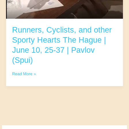
Runners, Cyclists, and other
Sporty Hearts The Hague |
June 10, 25-37 | Pavlov
(Spui)
Runners,
Read More »
Cyclists,
and
other
Sporty
Hearts
The
Hague
|
June