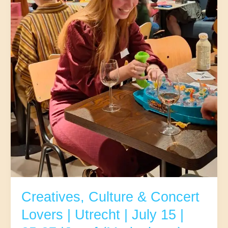
Creatives, Culture & Concert
Lovers | Utrecht | July 15 |