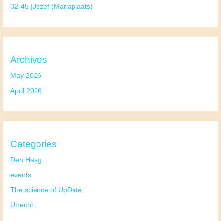
32-45 |Jozef (Mariaplaats)
Archives
May 2026
April 2026
Categories
Den Haag
events
The science of UpDate
Utrecht