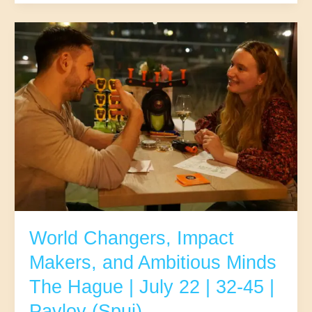
Mindful
Movers
&
Deep
Connectors
|
The
Hague
|
July
29
|
25-
37
|
Pavlov
World Changers, Impact
(Spui)
Makers, and Ambitious Minds
The Hague | July 22 | 32-45 |
Pavlov (Spui)