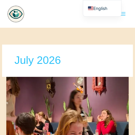
Skip
English
to
content
Nederlands
July 2026