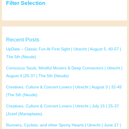
Filter Selection
Recent Posts
UpDate – Classic Fun At First Sight | Utrecht | August 5, 40-57 |
The 5th (Neude)
Conscious Souls, Mindful Movers & Deep Connectors | Utrecht |
August 4 |25-37 | The 5th (Neude)
Creatives, Culture & Concert Lovers | Utrecht | August 3 | 32-45
|The 5th (Neude)
Creatives, Culture & Concert Lovers | Utrecht | July 15 | 25-37
|Jozef (Mariaplaats)
Runners, Cyclists, and other Sporty Hearts | Utrecht | June 17 |