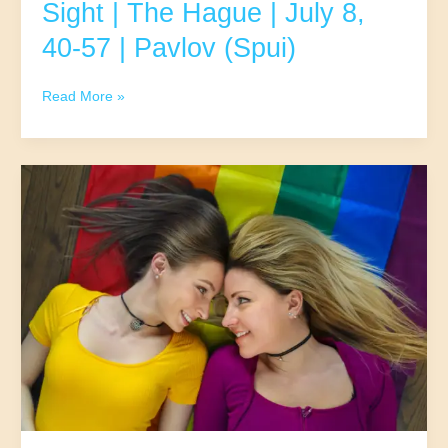
Sight | The Hague | July 8,
40-57 | Pavlov (Spui)
UpDate
Read More »
–
Classic
Fun
At
First
Sight
|
The
Hague
|
July
8,
40-
57
|
Pavlov