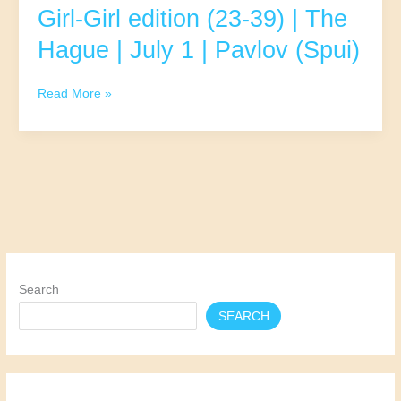
(Spui)
Girl-Girl edition (23-39) | The
Hague | July 1 | Pavlov (Spui)
Girl-
Read More »
Girl
edition
(23-
39)
|
The
Hague
|
July
1
Search
|
SEARCH
Pavlov
(Spui)